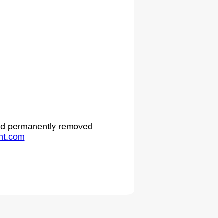
 and permanently removed
ht.com