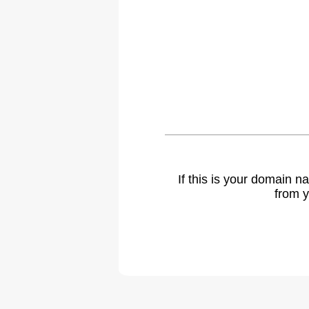
If this is your domain 
from y