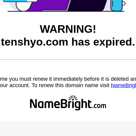
WARNING!
tenshyo.com has expired.
name you must renew it immediately before it is deleted
our account. To renew this domain name visit
NameBrig