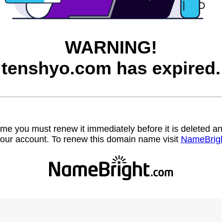
WARNING!
tenshyo.com has expired.
name you must renew it immediately before it is deleted
our account. To renew this domain name visit
NameBrig