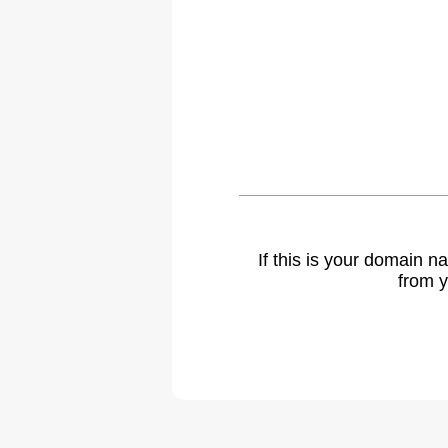
If this is your domain 
from y