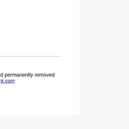
 and permanently removed
ht.com