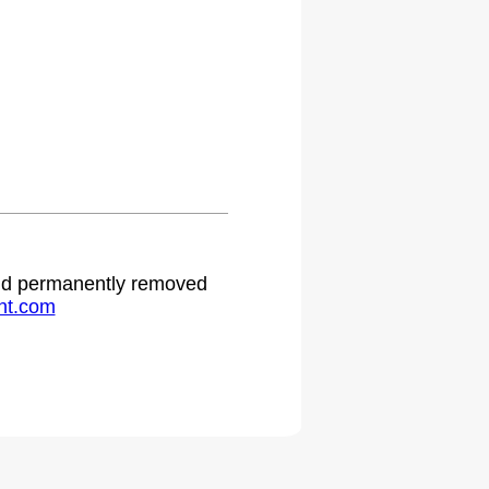
 and permanently removed
ht.com