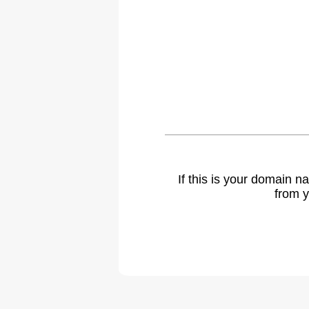
If this is your domain 
from y