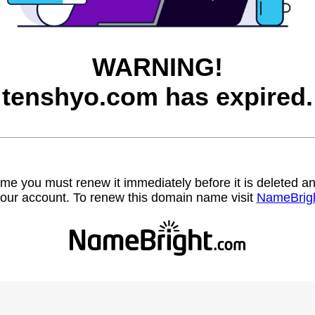
WARNING!
tenshyo.com has expired.
name you must renew it immediately before it is deleted
our account. To renew this domain name visit
NameBrig